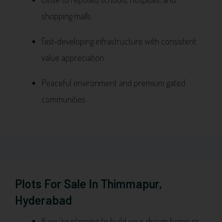
shopping malls
Fast-developing infrastructure with consistent
value appreciation
Peaceful environment and premium gated
communities
Plots For Sale In Thimmapur,
Hyderabad
If you’re planning to build your dream home or