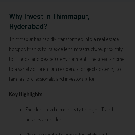
Why Invest In Thimmapur,
Hyderabad?
Thimmapur has rapidly transformed into a real estate
hotspot, thanks to its excellent infrastructure, proximity
to IT hubs, and peaceful environment. The area is home
to a variety of premium residential projects catering to
families, professionals, and investors alike.
Key Highlights:
Excellent road connectivity to major IT and
business corridors
Close to reputed schools, hospitals, and