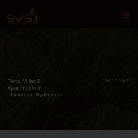
Skip
to
Me
content
Plots, Villas &
Home / Projects
Apartments in
Thimmapur Hyderabad​