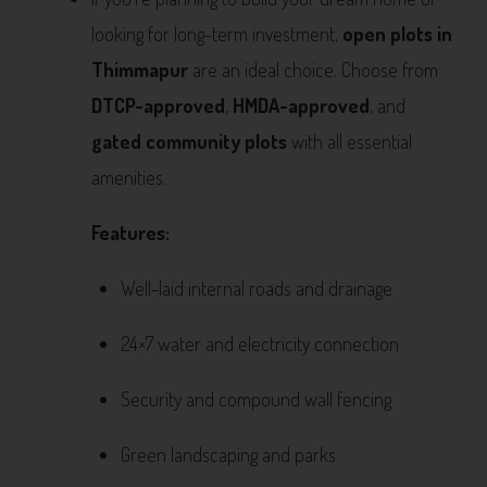
looking for long-term investment,
open plots in
Thimmapur
are an ideal choice. Choose from
DTCP-approved
,
HMDA-approved
, and
gated community plots
with all essential
amenities.
Features:
Well-laid internal roads and drainage
24×7 water and electricity connection
Security and compound wall fencing
Green landscaping and parks