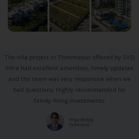
The villa project in Thimmapur offered by SVSJ
Infra had excellent amenities, timely updates
and the team was very responsive when we
had questions. Highly recommended for
family-living investments.
Priya Reddy
Hyderabad