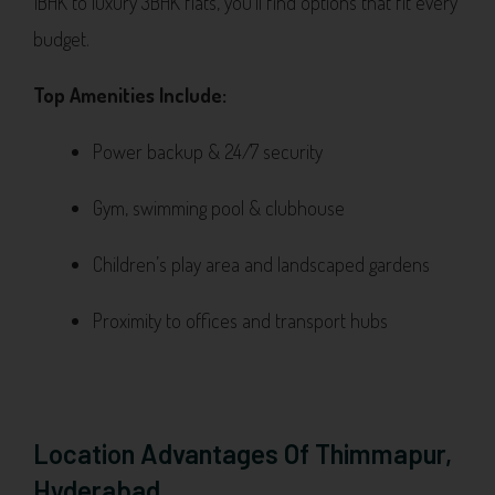
1BHK to luxury 3BHK flats, you’ll find options that fit every
budget.
Top Amenities Include:
Power backup & 24/7 security
Gym, swimming pool & clubhouse
Children’s play area and landscaped gardens
Proximity to offices and transport hubs
Location Advantages Of Thimmapur,
Hyderabad