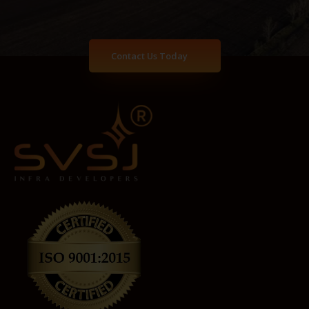
Contact Us Today