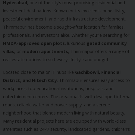
Hyderabad
, one of the city’s most promising residential and
investment destinations. Known for its excellent connectivity,
peaceful environment, and rapid infrastructure development,
Thimmapur has become a sought-after location for families,
professionals, and investors alike. Whether you’re searching for
HMDA-approved open plots
, luxurious
gated community
villas
, or
modern apartments
, Thimmapur offers a range of
real estate options to suit every lifestyle and budget.
Located close to major IT hubs like
Gachibowli, Financial
District, and Hitech City
, Thimmapur ensures easy access to
workplaces, top educational institutions, hospitals, and
entertainment centers. The area boasts well-developed internal
roads, reliable water and power supply, and a serene
neighborhood that blends modern living with natural beauty.
Many residential projects here are equipped with world-class
amenities such as 24×7 security, landscaped gardens, children’s