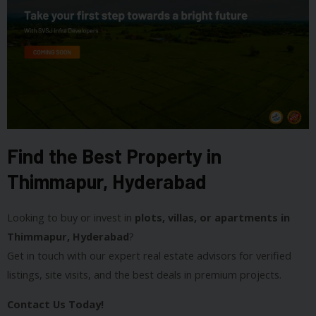
Find the Best Property in
Thimmapur, Hyderabad
Looking to buy or invest in
plots, villas, or apartments in
Thimmapur, Hyderabad
?
Get in touch with our expert real estate advisors for verified
listings, site visits, and the best deals in premium projects.
Contact Us Today!