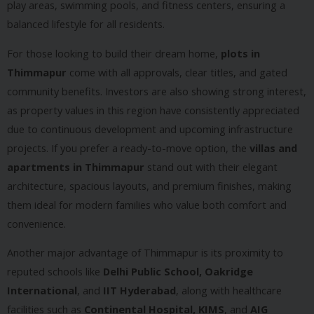
play areas, swimming pools, and fitness centers, ensuring a
balanced lifestyle for all residents.
For those looking to build their dream home,
plots in
Thimmapur
come with all approvals, clear titles, and gated
community benefits. Investors are also showing strong interest,
as property values in this region have consistently appreciated
due to continuous development and upcoming infrastructure
projects. If you prefer a ready-to-move option, the
villas and
apartments in Thimmapur
stand out with their elegant
architecture, spacious layouts, and premium finishes, making
them ideal for modern families who value both comfort and
convenience.
Another major advantage of Thimmapur is its proximity to
reputed schools like
Delhi Public School, Oakridge
International
, and
IIT Hyderabad
, along with healthcare
facilities such as
Continental Hospital, KIMS
, and
AIG