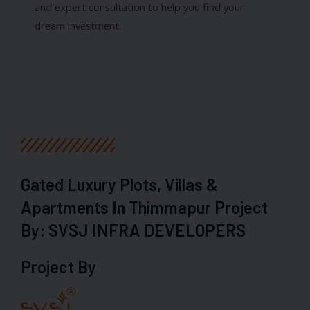
and expert consultation to help you find your
dream investment.
Gated Luxury Plots, Villas &
Apartments In Thimmapur Project
By: SVSJ INFRA DEVELOPERS
Project By