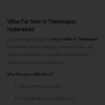
Villas For Sale In Thimmapur,
Hyderabad
Enjoy an elegant lifestyle in
luxury villas in Thimmapur
that combine spacious designs, premium finishes, and
world-class amenities. These villas are designed for
comfort, privacy, and modern living.
Why Choose a Villa Here?
Gated community security
Private gardens and parking space