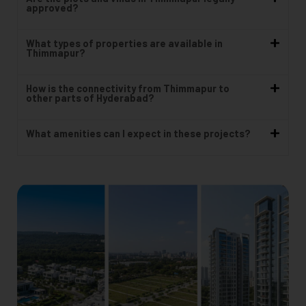
approved?
What types of properties are available in
Thimmapur?
How is the connectivity from Thimmapur to
other parts of Hyderabad?
What amenities can I expect in these projects?