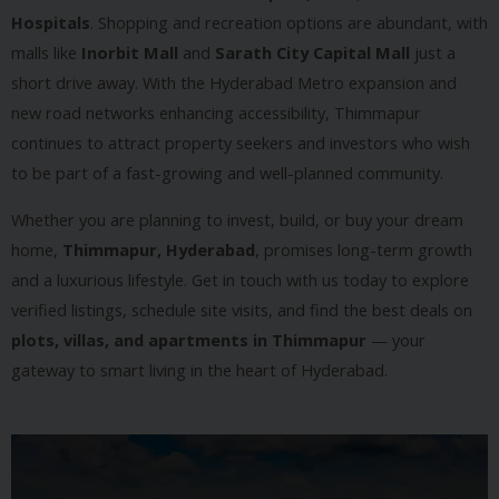
Hospitals
. Shopping and recreation options are abundant, with
malls like
Inorbit Mall
and
Sarath City Capital Mall
just a
short drive away. With the Hyderabad Metro expansion and
new road networks enhancing accessibility, Thimmapur
continues to attract property seekers and investors who wish
to be part of a fast-growing and well-planned community.
Whether you are planning to invest, build, or buy your dream
home,
Thimmapur, Hyderabad
, promises long-term growth
and a luxurious lifestyle. Get in touch with us today to explore
verified listings, schedule site visits, and find the best deals on
plots, villas, and apartments in Thimmapur
— your
gateway to smart living in the heart of Hyderabad.