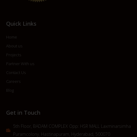
Quick Links
Home
About us
Projects
Partner With us
Contact Us
Careers
Blog
Get in Touch
5th Floor, BADAM COMPLEX Opp: HSR MALL Laxminarsimha
Puramcolony, Hastinapuram, Hyderabad, 500070