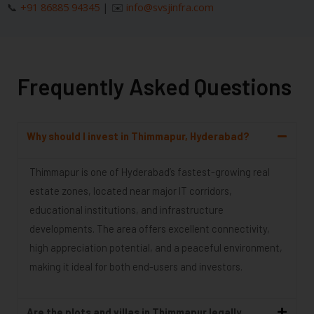
📞
+91 86885 94345
| ✉️
info@svsjinfra.com
Frequently Asked Questions
Why should I invest in Thimmapur, Hyderabad?
Thimmapur is one of Hyderabad’s fastest-growing real
estate zones, located near major IT corridors,
educational institutions, and infrastructure
developments. The area offers excellent connectivity,
high appreciation potential, and a peaceful environment,
making it ideal for both end-users and investors.
Are the plots and villas in Thimmapur legally