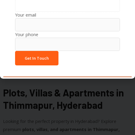
Recreation:
Inorbit Mall, Sarath City Capital Mall,
Botanical Gardens
Your email
Your phone
Plots, Villas & Apartments in
Thimmapur, Hyderabad
Looking for the perfect property in Hyderabad? Explore
premium
plots, villas, and apartments in Thimmapur,