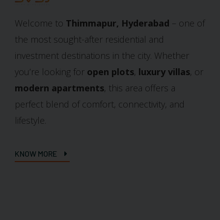
Welcome to
Thimmapur, Hyderabad
– one of
the most sought-after residential and
investment destinations in the city. Whether
you’re looking for
open plots
,
luxury villas
, or
modern apartments
, this area offers a
perfect blend of comfort, connectivity, and
lifestyle.
KNOW MORE