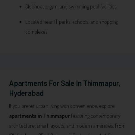
Clubhouse, gym, and swimming pool facilities
Located near IT parks, schools, and shopping
complexes
Apartments For Sale In Thimmapur,
Hyderabad
If you prefer urban living with convenience, explore
apartments in Thimmapur
featuring contemporary
architecture, smart layouts, and modern amenities. From