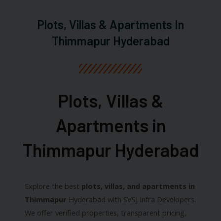
Plots, Villas & Apartments In
Thimmapur Hyderabad
Plots, Villas &
Apartments in
Thimmapur Hyderabad​
Explore the best
plots, villas, and apartments in
Thimmapur
Hyderabad with SVSJ Infra Developers.
We offer verified properties, transparent pricing,