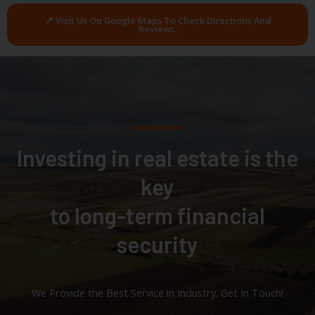
📍 Visit Us On Google Maps To Check Directions And
Reviews.
Investing in real estate is the
key
to long-term financial
security
We Provide the Best Service in Industry​. Get In Touch!