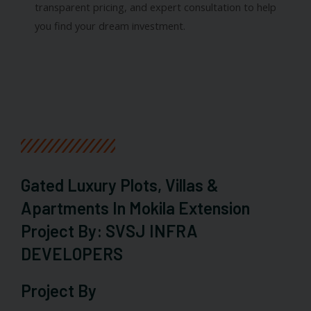
transparent pricing, and expert consultation to help
you find your dream investment.
Gated Luxury Plots, Villas &
Apartments In Mokila Extension
Project By: SVSJ INFRA
DEVELOPERS
Project By