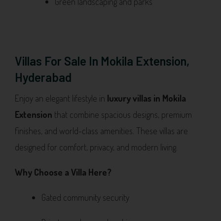
Green landscaping and parks
Villas For Sale In Mokila Extension,
Hyderabad
Enjoy an elegant lifestyle in
luxury villas in Mokila
Extension
that combine spacious designs, premium
finishes, and world-class amenities. These villas are
designed for comfort, privacy, and modern living.
Why Choose a Villa Here?
Gated community security