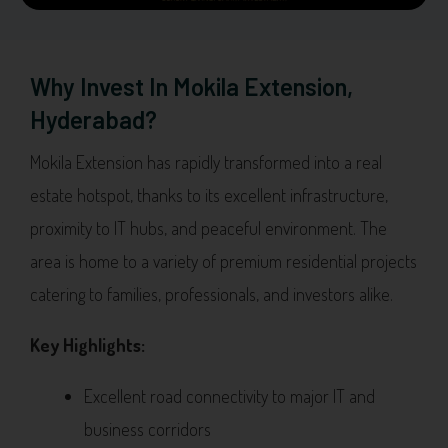
Why Invest In Mokila Extension,
Hyderabad?
Mokila Extension has rapidly transformed into a real
estate hotspot, thanks to its excellent infrastructure,
proximity to IT hubs, and peaceful environment. The
area is home to a variety of premium residential projects
catering to families, professionals, and investors alike.
Key Highlights:
Excellent road connectivity to major IT and
business corridors