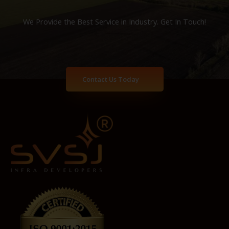
We Provide the Best Service in Industry​. Get In Touch!
Contact Us Today