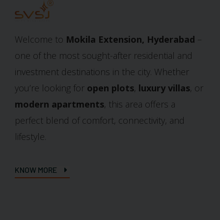
Welcome to
Mokila Extension, Hyderabad
–
one of the most sought-after residential and
investment destinations in the city. Whether
you’re looking for
open plots
,
luxury villas
, or
modern apartments
, this area offers a
perfect blend of comfort, connectivity, and
lifestyle.
KNOW MORE