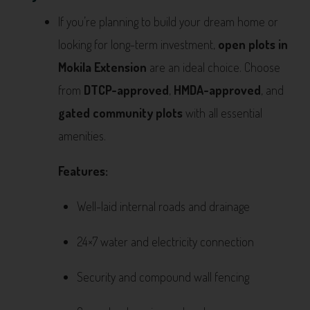
If you’re planning to build your dream home or
looking for long-term investment,
open plots in
Mokila Extension
are an ideal choice. Choose
from
DTCP-approved
,
HMDA-approved
, and
gated community plots
with all essential
amenities.
Features:
Well-laid internal roads and drainage
24×7 water and electricity connection
Security and compound wall fencing