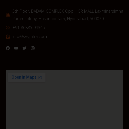
5th Floor, BADAM COMPLEX Opp: HSR MALL Laxminarsimha
Puramcolony, Hastinapuram, Hyderabad, 500070
+91 86885 94345
info@svsjinfra.com
F
Y
T
I
a
o
w
n
c
u
i
s
e
t
t
t
b
u
t
a
o
b
e
g
o
e
r
r
k
a
m