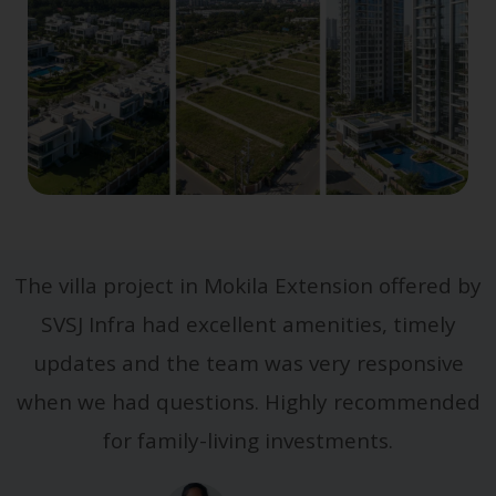
The villa project in Mokila Extension offered by
SVSJ Infra had excellent amenities, timely
updates and the team was very responsive
when we had questions. Highly recommended
for family-living investments.