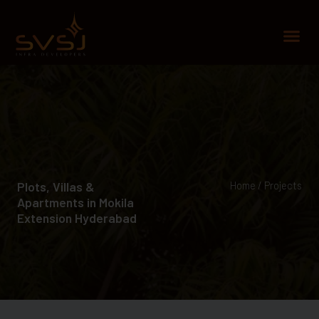
Skip
to
Me
content
Plots, Villas &
Home / Projects
Apartments in Mokila
Extension Hyderabad​