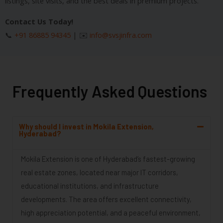
listings, site visits, and the best deals in premium projects.
Contact Us Today!
📞
+91 86885 94345
| ✉️
info@svsjinfra.com
Frequently Asked Questions
Why should I invest in Mokila Extension,
Hyderabad?
Mokila Extension is one of Hyderabad’s fastest-growing
real estate zones, located near major IT corridors,
educational institutions, and infrastructure
developments. The area offers excellent connectivity,
high appreciation potential, and a peaceful environment,