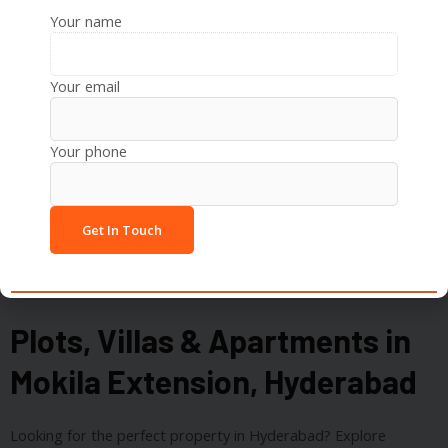
Your name
Recreation:
Inorbit Mall, Sarath City Capital Mall,
Botanical Gardens
Your email
Your phone
Plots, Villas & Apartments in
Mokila Extension, Hyderabad
Looking for the perfect property in Hyderabad? Explore