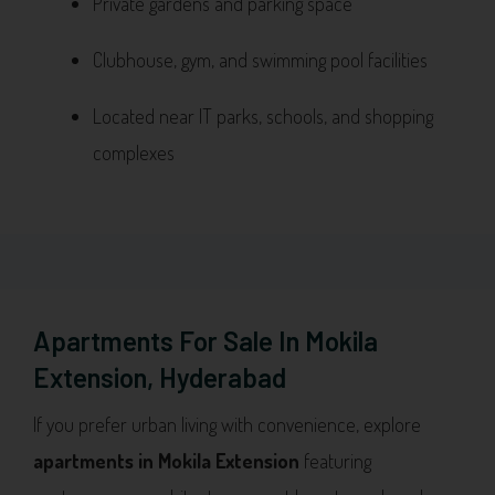
Private gardens and parking space
Clubhouse, gym, and swimming pool facilities
Located near IT parks, schools, and shopping
complexes
Apartments For Sale In Mokila
Extension, Hyderabad
If you prefer urban living with convenience, explore
apartments in Mokila Extension
featuring