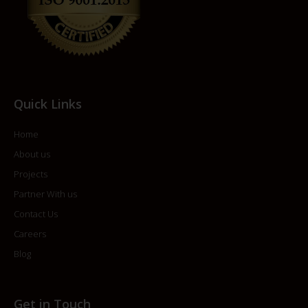
Quick Links
Home
About us
Projects
Partner With us
Contact Us
Careers
Blog
Get in Touch