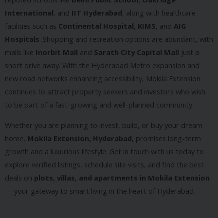
International
, and
IIT Hyderabad
, along with healthcare
facilities such as
Continental Hospital, KIMS
, and
AIG
Hospitals
. Shopping and recreation options are abundant, with
malls like
Inorbit Mall
and
Sarath City Capital Mall
just a
short drive away. With the Hyderabad Metro expansion and
new road networks enhancing accessibility, Mokila Extension
continues to attract property seekers and investors who wish
to be part of a fast-growing and well-planned community.
Whether you are planning to invest, build, or buy your dream
home,
Mokila Extension, Hyderabad
, promises long-term
growth and a luxurious lifestyle. Get in touch with us today to
explore verified listings, schedule site visits, and find the best
deals on
plots, villas, and apartments in Mokila Extension
— your gateway to smart living in the heart of Hyderabad.