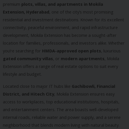
premium
plots, villas, and apartments in Mokila
Extension, Hyderabad
, one of the city’s most promising
residential and investment destinations. Known for its excellent
connectivity, peaceful environment, and rapid infrastructure
development, Mokila Extension has become a sought-after
location for families, professionals, and investors alike. Whether
you’re searching for
HMDA-approved open plots
, luxurious
gated community villas
, or
modern apartments
, Mokila
Extension offers a range of real estate options to suit every
lifestyle and budget.
Located close to major IT hubs like
Gachibowli, Financial
District, and Hitech City
, Mokila Extension ensures easy
access to workplaces, top educational institutions, hospitals,
and entertainment centers. The area boasts well-developed
internal roads, reliable water and power supply, and a serene
neighborhood that blends modern living with natural beauty.