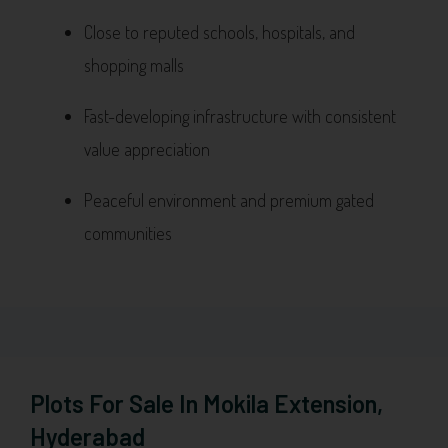
Close to reputed schools, hospitals, and
shopping malls
Fast-developing infrastructure with consistent
value appreciation
Peaceful environment and premium gated
communities
Plots For Sale In Mokila Extension,
Hyderabad