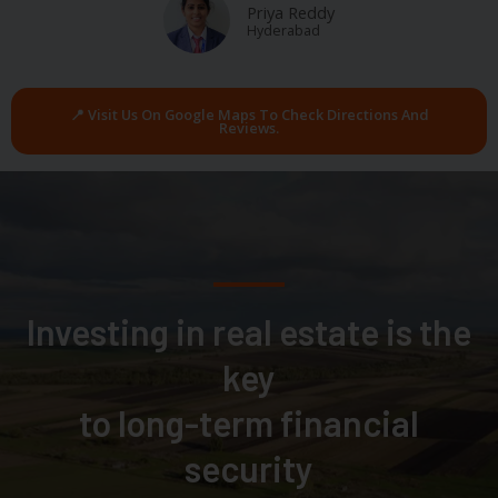
Priya Reddy
Hyderabad
📍 Visit Us On Google Maps To Check Directions And
Reviews.
Investing in real estate is the
key
to long-term financial
security