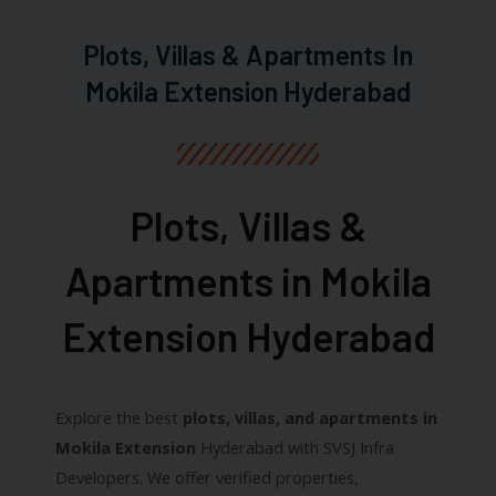
Plots, Villas & Apartments In
Mokila Extension Hyderabad
Plots, Villas &
Apartments in Mokila
Extension Hyderabad​
Explore the best
plots, villas, and apartments in
Mokila Extension
Hyderabad with SVSJ Infra
Developers. We offer verified properties,