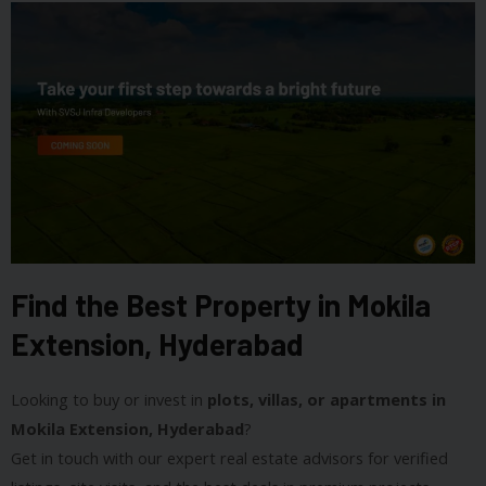
Find the Best Property in Mokila
Extension, Hyderabad
Looking to buy or invest in
plots, villas, or apartments in
Mokila Extension, Hyderabad
?
Get in touch with our expert real estate advisors for verified