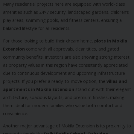
Many residential projects here are equipped with world-class
amenities such as 24×7 security, landscaped gardens, children’s
play areas, swimming pools, and fitness centers, ensuring a
balanced lifestyle for all residents.
For those looking to build their dream home,
plots in Mokila
Extension
come with all approvals, clear titles, and gated
community benefits. Investors are also showing strong interest,
as property values in this region have consistently appreciated
due to continuous development and upcoming infrastructure
projects. If you prefer a ready-to-move option, the
villas and
apartments in Mokila Extension
stand out with their elegant
architecture, spacious layouts, and premium finishes, making
them ideal for modern families who value both comfort and
convenience.
Another major advantage of Mokila Extension is its proximity to
reputed schools like
Delhi Public School, Oakridge