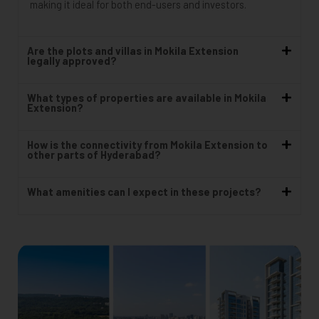
making it ideal for both end-users and investors.
Are the plots and villas in Mokila Extension
legally approved?
What types of properties are available in Mokila
Extension?
How is the connectivity from Mokila Extension to
other parts of Hyderabad?
What amenities can I expect in these projects?