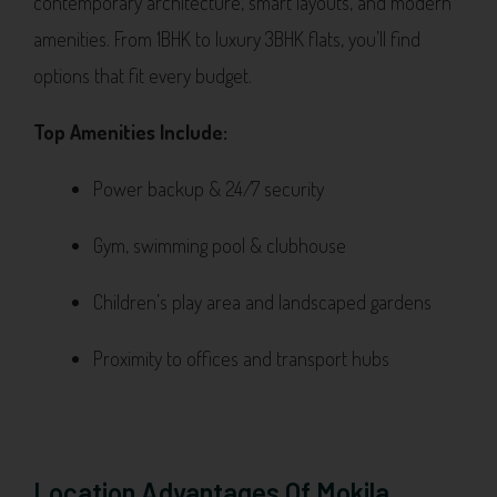
contemporary architecture, smart layouts, and modern
amenities. From 1BHK to luxury 3BHK flats, you’ll find
options that fit every budget.
Top Amenities Include:
Power backup & 24/7 security
Gym, swimming pool & clubhouse
Children’s play area and landscaped gardens
Proximity to offices and transport hubs
Location Advantages Of Mokila