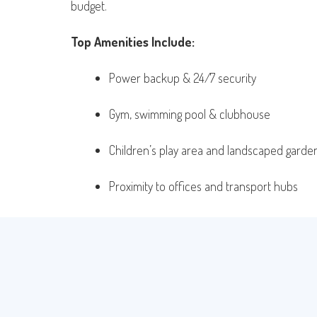
budget.
Top Amenities Include:
Power backup & 24/7 security
Gym, swimming pool & clubhouse
Children’s play area and landscaped garde
Proximity to offices and transport hubs