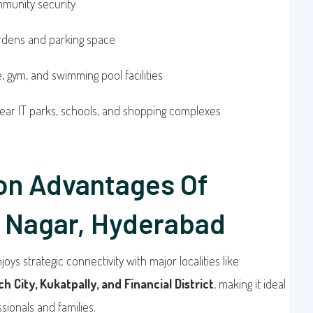
munity security
ardens and parking space
 gym, and swimming pool facilities
ear IT parks, schools, and shopping complexes
on Advantages Of
 Nagar, Hyderabad
joys strategic connectivity with major localities like
h City, Kukatpally, and Financial District
, making it ideal
sionals and families.