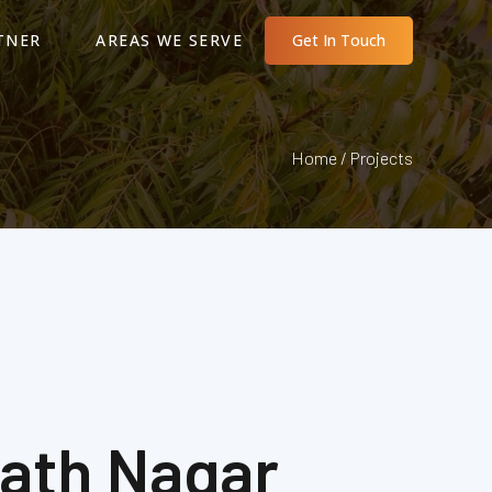
TNER
AREAS WE SERVE
Get In Touch
Home / Projects
nath Nagar