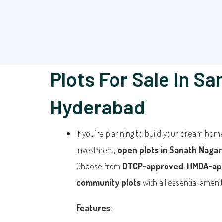
Plots For Sale In Sa
Hyderabad
If you’re planning to build your dream hom
investment,
open plots in Sanath Nagar
Choose from
DTCP-approved
,
HMDA-ap
community plots
with all essential amenit
Features: