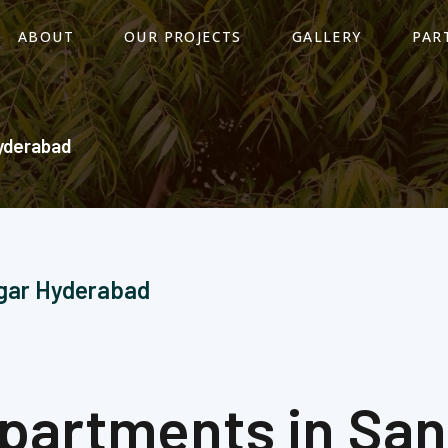
ABOUT
OUR PROJECTS
GALLERY
PAR
yderabad​
agar Hyderabad
 Apartments in Sa