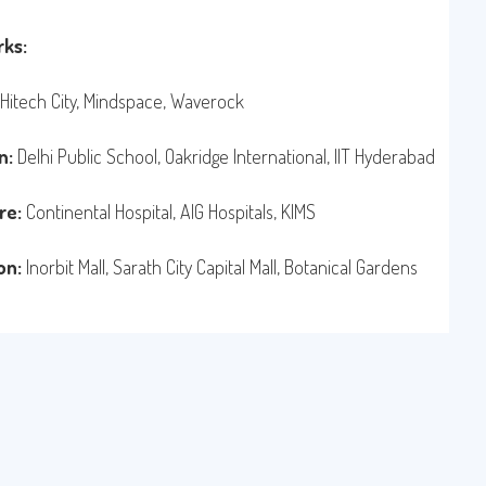
ks:
Hitech City, Mindspace, Waverock
n:
Delhi Public School, Oakridge International, IIT Hyderabad
re:
Continental Hospital, AIG Hospitals, KIMS
on:
Inorbit Mall, Sarath City Capital Mall, Botanical Gardens