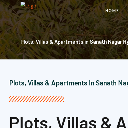
Skip
HOME
to
content
Plots, Villas & Apartments in Sanath Nagar H
Plots, Villas & Apartments In Sanath N
Plots, Villas &