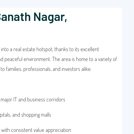
Sanath Nagar,
nto a real estate hotspot, thanks to its excellent
and peaceful environment. The area is home to a variety of
o families, professionals, and investors alike.
 major IT and business corridors
pitals, and shopping malls
 with consistent value appreciation