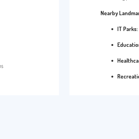
Nearby Landmar
IT Parks:
Educatio
Healthca
ns
Recreati