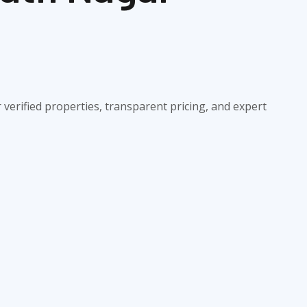
verified properties, transparent pricing, and expert