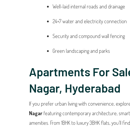
Well-laid internal roads and drainage
24×7 water and electricity connection
Security and compound wall fencing
Green landscaping and parks
Apartments For Sal
Nagar, Hyderabad
If you prefer urban living with convenience, explo
Nagar
featuring contemporary architecture, smar
amenities. From 1BHK to luxury 3BHK flats, you’ll find