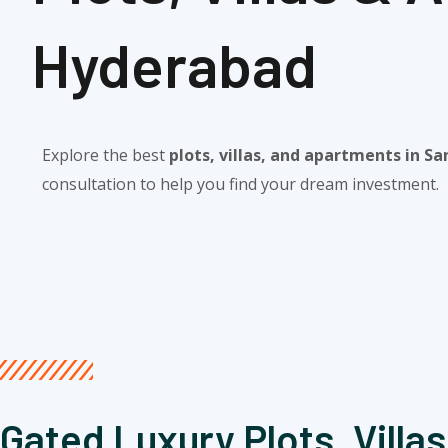
Hyderabad​
Explore the best
plots, villas, and apartments in S
consultation to help you find your dream investment.
Gated Luxury Plots, Villas