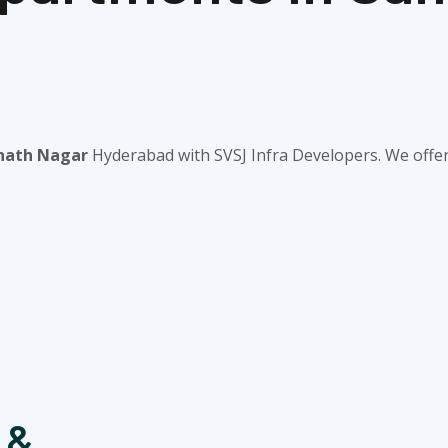
anath Nagar
Hyderabad with SVSJ Infra Developers. We offer 
 &