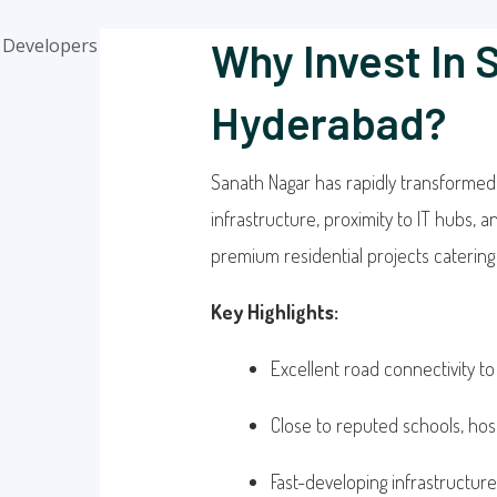
Why Invest In 
Hyderabad?
Sanath Nagar has rapidly transformed i
infrastructure, proximity to IT hubs, 
premium residential projects catering t
Key Highlights:
Excellent road connectivity to
Close to reputed schools, hos
Fast-developing infrastructure