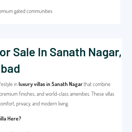
remium gated communities
For Sale In Sanath Nagar,
abad
festyle in
luxury villas in Sanath Nagar
that combine
premium finishes, and world-class amenities. These villas
omfort, privacy, and modern living.
lla Here?