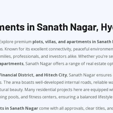
tments in Sanath Nagar, H
? Explore premium
plots, villas, and apartments in Sanat
s. Known for its excellent connectivity, peaceful environme
ilies, professionals, and investors alike. Whether you’re s
apartments
, Sanath Nagar offers a range of real estate opt
Financial District, and Hitech City
, Sanath Nagar ensures 
rs. The area boasts well-developed internal roads, reliable 
ral beauty. Many residential projects here are equipped wit
ng pools, and fitness centers, ensuring a balanced lifestyle f
ots in Sanath Nagar
come with all approvals, clear titles, a