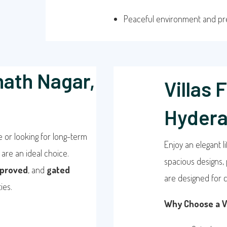
Peaceful environment and p
nath Nagar,
Villas 
Hyder
e or looking for long-term
Enjoy an elegant li
are an ideal choice.
spacious designs, 
proved
, and
gated
are designed for c
ies.
Why Choose a Vi