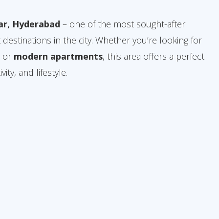
ar, Hyderabad
– one of the most sought-after
 destinations in the city. Whether you’re looking for
, or
modern apartments
, this area offers a perfect
ity, and lifestyle.