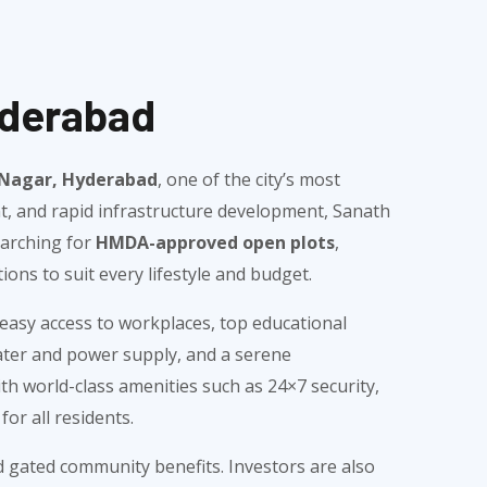
yderabad
h Nagar, Hyderabad
, one of the city’s most
nt, and rapid infrastructure development, Sanath
earching for
HMDA-approved open plots
,
ions to suit every lifestyle and budget.
easy access to workplaces, top educational
water and power supply, and a serene
h world-class amenities such as 24×7 security,
or all residents.
nd gated community benefits. Investors are also