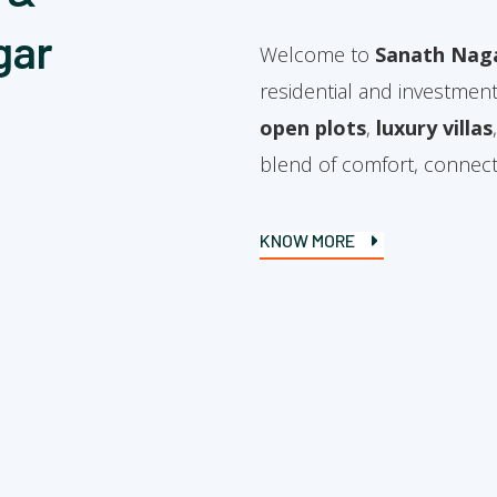
gar
Welcome to
Sanath Nag
residential and investment
open plots
,
luxury villas
blend of comfort, connectiv
KNOW MORE