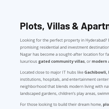
Plots, Villas & Apar
Looking for the perfect property in Hyderabad
promising residential and investment destination
Nagar has become a sought-after location for fam
luxurious
gated community villas
, or
modern 
Located close to major IT hubs like
Gachibowli, 
institutions, hospitals, and entertainment cente
neighborhood that blends modern living with natu
landscaped gardens, children’s play areas, swimmi
For those looking to build their dream home,
pl