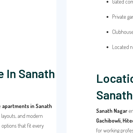
Gated com
Private g
Clubhouse,
Located n
e In Sanath
Locati
Sanath
re
apartments in Sanath
Sanath Nagar
en
t layouts, and modern
Gachibowli, Hitec
 options that fit every
for working profes