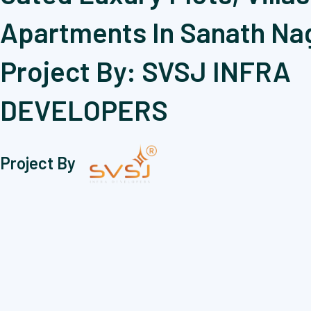
Apartments In Sanath Na
Project By: SVSJ INFRA
DEVELOPERS
Project By