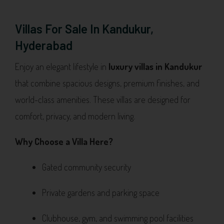
Villas For Sale In Kandukur,
Hyderabad
Enjoy an elegant lifestyle in
luxury villas in Kandukur
that combine spacious designs, premium finishes, and
world-class amenities. These villas are designed for
comfort, privacy, and modern living.
Why Choose a Villa Here?
Gated community security
Private gardens and parking space
Clubhouse, gym, and swimming pool facilities