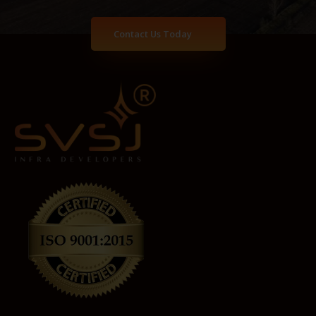
Contact Us Today