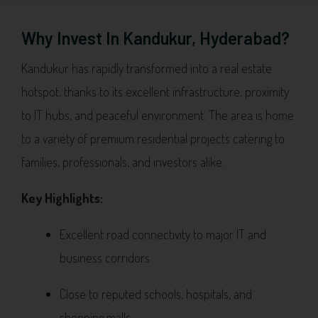
Why Invest In Kandukur, Hyderabad?
Kandukur has rapidly transformed into a real estate
hotspot, thanks to its excellent infrastructure, proximity
to IT hubs, and peaceful environment. The area is home
to a variety of premium residential projects catering to
families, professionals, and investors alike.
Key Highlights:
Excellent road connectivity to major IT and
business corridors
Close to reputed schools, hospitals, and
shopping malls