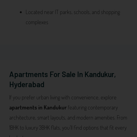
Located near IT parks, schools, and shopping
complexes
Apartments For Sale In Kandukur,
Hyderabad
If you prefer urban living with convenience, explore
apartments in Kandukur
featuring contemporary
architecture, smart layouts, and modern amenities. From
1BHK to luxury 3BHK flats, you’ll find options that fit every