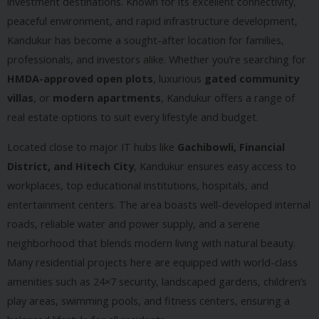
investment destinations. Known for its excellent connectivity,
peaceful environment, and rapid infrastructure development,
Kandukur has become a sought-after location for families,
professionals, and investors alike. Whether you’re searching for
HMDA-approved open plots
, luxurious
gated community
villas
, or
modern apartments
, Kandukur offers a range of
real estate options to suit every lifestyle and budget.
Located close to major IT hubs like
Gachibowli, Financial
District, and Hitech City
, Kandukur ensures easy access to
workplaces, top educational institutions, hospitals, and
entertainment centers. The area boasts well-developed internal
roads, reliable water and power supply, and a serene
neighborhood that blends modern living with natural beauty.
Many residential projects here are equipped with world-class
amenities such as 24×7 security, landscaped gardens, children’s
play areas, swimming pools, and fitness centers, ensuring a