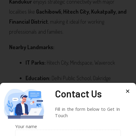
Kandukur
enjoys strategic connectivity with major
localities like
Gachibowli, Hitech City, Kukatpally, and
Financial District
, making it ideal for working
professionals and families.
Nearby Landmarks:
IT Parks:
Hitech City, Mindspace, Waverock
Education:
Delhi Public School, Oakridge
International, IIT Hyderabad
Contact Us
Healthcare:
Continental Hospital, AIG Hospitals,
Fill in the form below to Get In
KIMS
Touch
Your name
Recreation:
Inorbit Mall, Sarath City Capital Mall,