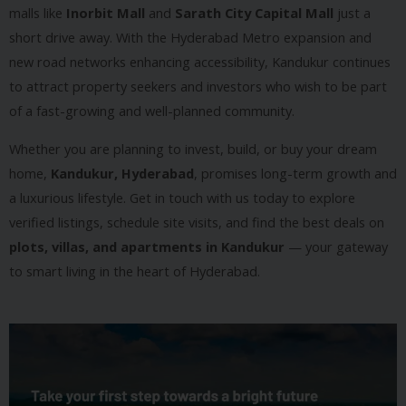
malls like
Inorbit Mall
and
Sarath City Capital Mall
just a
short drive away. With the Hyderabad Metro expansion and
new road networks enhancing accessibility, Kandukur continues
to attract property seekers and investors who wish to be part
of a fast-growing and well-planned community.
Whether you are planning to invest, build, or buy your dream
home,
Kandukur, Hyderabad
, promises long-term growth and
a luxurious lifestyle. Get in touch with us today to explore
verified listings, schedule site visits, and find the best deals on
plots, villas, and apartments in Kandukur
— your gateway
to smart living in the heart of Hyderabad.