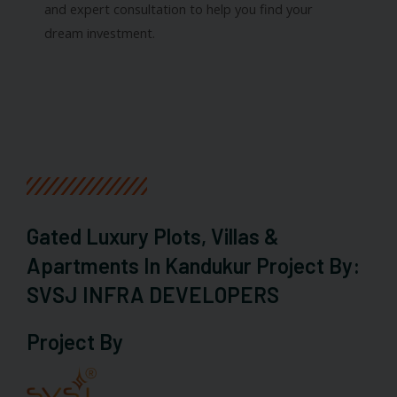
and expert consultation to help you find your
dream investment.
Gated Luxury Plots, Villas &
Apartments In Kandukur Project By:
SVSJ INFRA DEVELOPERS
Project By