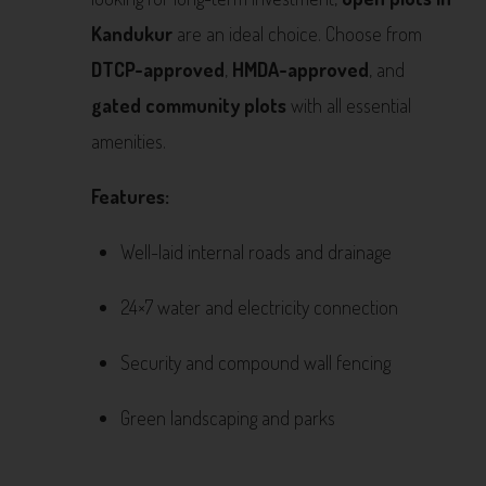
Kandukur
are an ideal choice. Choose from
DTCP-approved
,
HMDA-approved
, and
gated community plots
with all essential
amenities.
Features:
Well-laid internal roads and drainage
24×7 water and electricity connection
Security and compound wall fencing
Green landscaping and parks