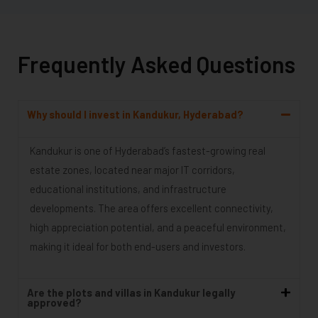
Frequently Asked Questions
Why should I invest in Kandukur, Hyderabad?
Kandukur is one of Hyderabad’s fastest-growing real
estate zones, located near major IT corridors,
educational institutions, and infrastructure
developments. The area offers excellent connectivity,
high appreciation potential, and a peaceful environment,
making it ideal for both end-users and investors.
Are the plots and villas in Kandukur legally
approved?