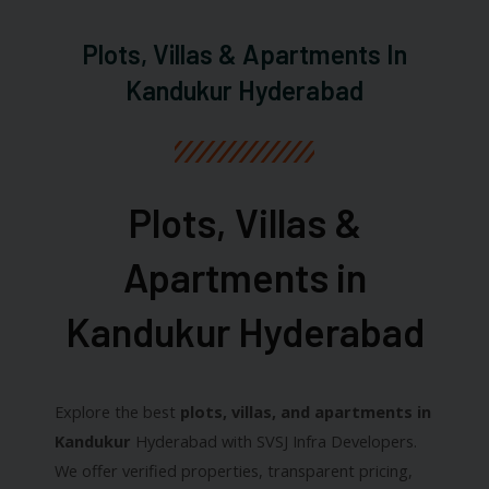
Plots, Villas & Apartments In
Kandukur Hyderabad
Plots, Villas &
Apartments in
Kandukur Hyderabad​
Explore the best
plots, villas, and apartments in
Kandukur
Hyderabad with SVSJ Infra Developers.
We offer verified properties, transparent pricing,