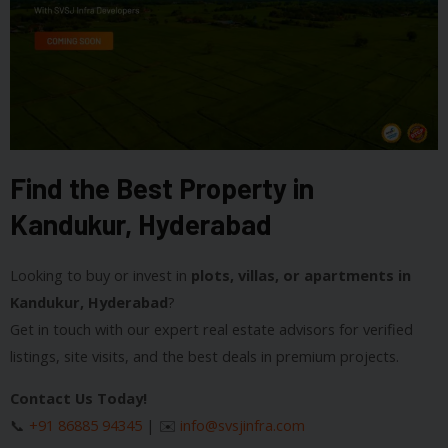
Find the Best Property in
Kandukur, Hyderabad
Looking to buy or invest in
plots, villas, or apartments in
Kandukur, Hyderabad
?
Get in touch with our expert real estate advisors for verified
listings, site visits, and the best deals in premium projects.
Contact Us Today!
📞
+91 86885 94345
| ✉️
info@svsjinfra.com