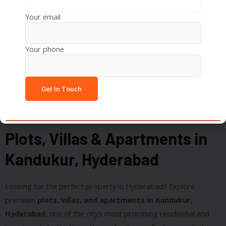
Botanical Gardens
Your email
Your phone
Plots, Villas & Apartments in
Kandukur, Hyderabad
Looking for the perfect property in Hyderabad? Explore
premium
plots, villas, and apartments in Kandukur,
Hyderabad
, one of the city’s most promising residential and