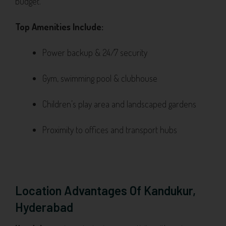
budget.
Top Amenities Include:
Power backup & 24/7 security
Gym, swimming pool & clubhouse
Children’s play area and landscaped gardens
Proximity to offices and transport hubs
Location Advantages Of Kandukur,
Hyderabad