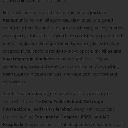
balanced lifestyle for all residents.
For those looking to build their dream home,
plots in
Kandukur
come with all approvals, clear titles, and gated
community benefits. Investors are also showing strong interest,
as property values in this region have consistently appreciated
due to continuous development and upcoming infrastructure
projects. If you prefer a ready-to-move option, the
villas and
apartments in Kandukur
stand out with their elegant
architecture, spacious layouts, and premium finishes, making
them ideal for modern families who value both comfort and
convenience.
Another major advantage of Kandukur is its proximity to
reputed schools like
Delhi Public School, Oakridge
International
, and
IIT Hyderabad
, along with healthcare
facilities such as
Continental Hospital, KIMS
, and
AIG
Hospitals
. Shopping and recreation options are abundant, with