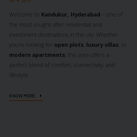
Welcome to
Kandukur, Hyderabad
– one of
the most sought-after residential and
investment destinations in the city. Whether
you’re looking for
open plots
,
luxury villas
, or
modern apartments
, this area offers a
perfect blend of comfort, connectivity, and
lifestyle.
KNOW MORE