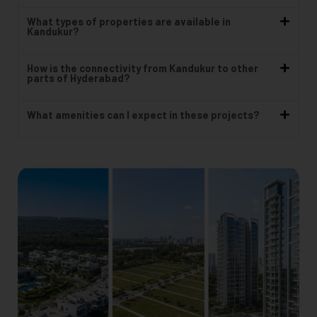
What types of properties are available in
Kandukur?
How is the connectivity from Kandukur to other
parts of Hyderabad?
What amenities can I expect in these projects?