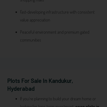
Fast-developing infrastructure with consistent
value appreciation
Peaceful environment and premium gated
communities
Plots For Sale In Kandukur,
Hyderabad
If you’re planning to build your dream home or
looking for long-term investment,
open plots in