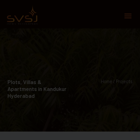
Skip
to
Me
content
Plots, Villas &
Home / Projects
Apartments in Kandukur
Hyderabad​