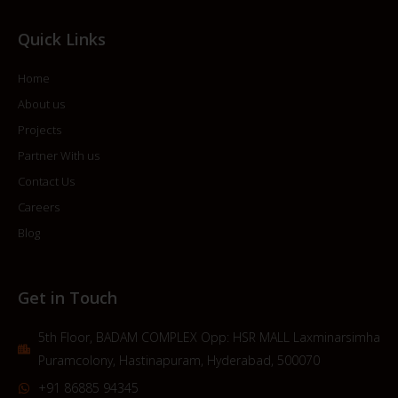
Quick Links
Home
About us
Projects
Partner With us
Contact Us
Careers
Blog
Get in Touch
5th Floor, BADAM COMPLEX Opp: HSR MALL Laxminarsimha
Puramcolony, Hastinapuram, Hyderabad, 500070
+91 86885 94345