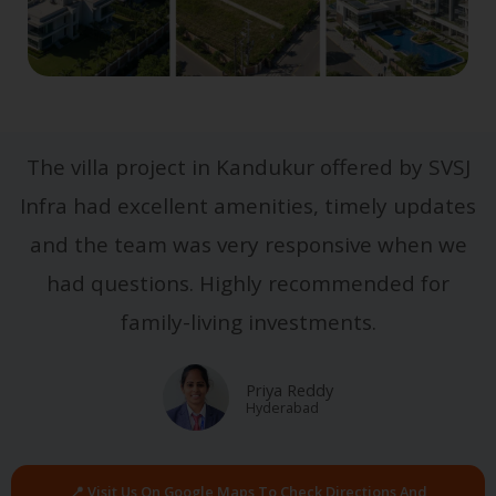
The villa project in Kandukur offered by SVSJ
Infra had excellent amenities, timely updates
and the team was very responsive when we
had questions. Highly recommended for
family-living investments.
Priya Reddy
Hyderabad
📍 Visit Us On Google Maps To Check Directions And