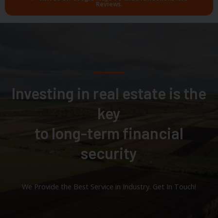
Reviews.
Investing in real estate is the
key
to long-term financial
security
We Provide the Best Service in Industry​. Get In Touch!