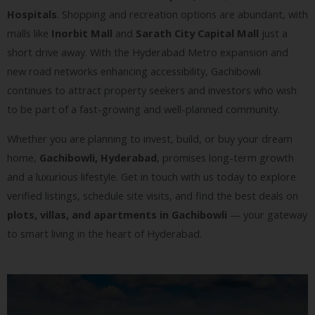
Hospitals
. Shopping and recreation options are abundant, with
malls like
Inorbit Mall
and
Sarath City Capital Mall
just a
short drive away. With the Hyderabad Metro expansion and
new road networks enhancing accessibility, Gachibowli
continues to attract property seekers and investors who wish
to be part of a fast-growing and well-planned community.
Whether you are planning to invest, build, or buy your dream
home,
Gachibowli, Hyderabad
, promises long-term growth
and a luxurious lifestyle. Get in touch with us today to explore
verified listings, schedule site visits, and find the best deals on
plots, villas, and apartments in Gachibowli
— your gateway
to smart living in the heart of Hyderabad.