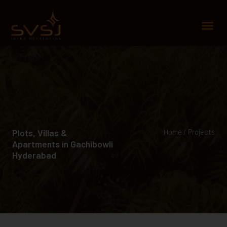
Skip
to
Me
content
Plots, Villas &
Home / Projects
Apartments in Gachibowli
Hyderabad​