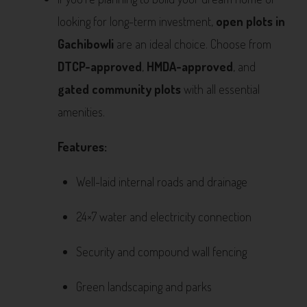
looking for long-term investment,
open plots in
Gachibowli
are an ideal choice. Choose from
DTCP-approved
,
HMDA-approved
, and
gated community plots
with all essential
amenities.
Features:
Well-laid internal roads and drainage
24×7 water and electricity connection
Security and compound wall fencing
Green landscaping and parks