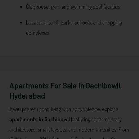
Clubhouse, gym, and swimming pool facilities
Located near IT parks, schools, and shopping
complexes
Apartments For Sale In Gachibowli,
Hyderabad
If you prefer urban living with convenience, explore
apartments in Gachibowli
featuring contemporary
architecture, smart layouts, and modern amenities. From