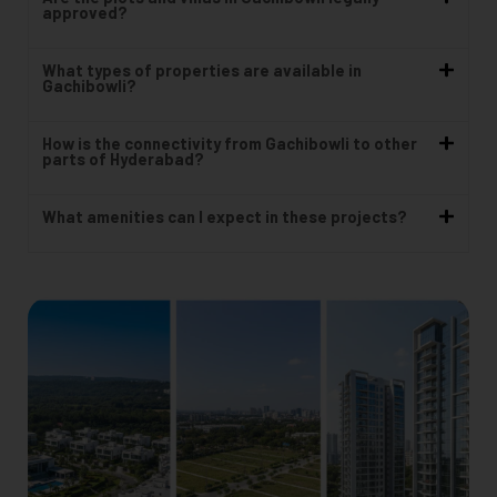
approved?
What types of properties are available in
Gachibowli?
How is the connectivity from Gachibowli to other
parts of Hyderabad?
What amenities can I expect in these projects?