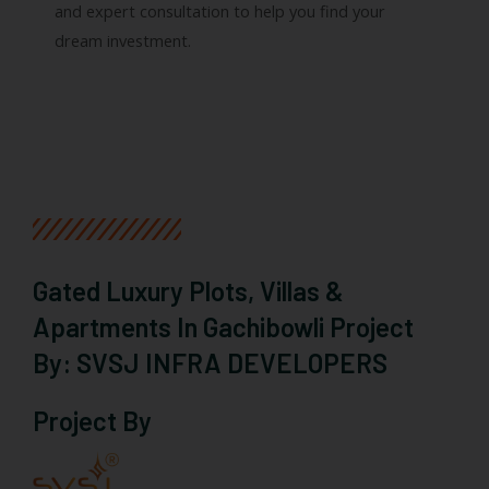
and expert consultation to help you find your
dream investment.
Gated Luxury Plots, Villas &
Apartments In Gachibowli Project
By: SVSJ INFRA DEVELOPERS
Project By