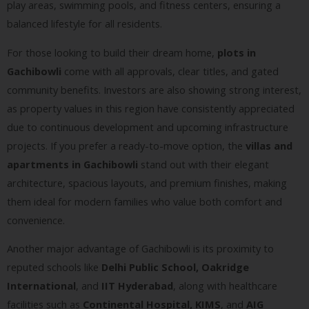
play areas, swimming pools, and fitness centers, ensuring a
balanced lifestyle for all residents.
For those looking to build their dream home,
plots in
Gachibowli
come with all approvals, clear titles, and gated
community benefits. Investors are also showing strong interest,
as property values in this region have consistently appreciated
due to continuous development and upcoming infrastructure
projects. If you prefer a ready-to-move option, the
villas and
apartments in Gachibowli
stand out with their elegant
architecture, spacious layouts, and premium finishes, making
them ideal for modern families who value both comfort and
convenience.
Another major advantage of Gachibowli is its proximity to
reputed schools like
Delhi Public School, Oakridge
International
, and
IIT Hyderabad
, along with healthcare
facilities such as
Continental Hospital, KIMS
, and
AIG