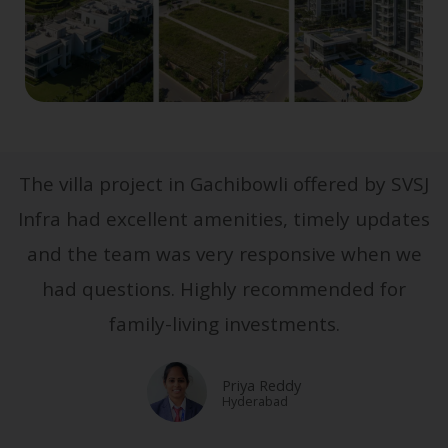
The villa project in Gachibowli offered by SVSJ
Infra had excellent amenities, timely updates
and the team was very responsive when we
had questions. Highly recommended for
family-living investments.
Priya Reddy
Hyderabad