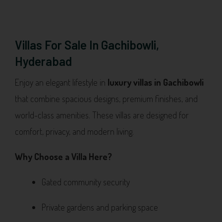
Villas For Sale In Gachibowli,
Hyderabad
Enjoy an elegant lifestyle in
luxury villas in Gachibowli
that combine spacious designs, premium finishes, and
world-class amenities. These villas are designed for
comfort, privacy, and modern living.
Why Choose a Villa Here?
Gated community security
Private gardens and parking space