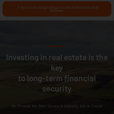
📍 Visit Us On Google Maps To Check Directions And
Reviews.
Investing in real estate is the
key
to long-term financial
security
We Provide the Best Service in Industry​. Get In Touch!