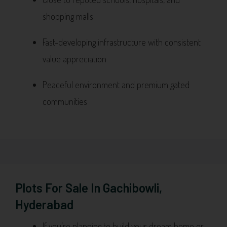
shopping malls
Fast-developing infrastructure with consistent
value appreciation
Peaceful environment and premium gated
communities
Plots For Sale In Gachibowli,
Hyderabad
If you’re planning to build your dream home or