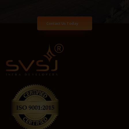
Contact Us Today