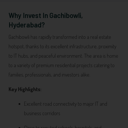
Why Invest In Gachibowli,
Hyderabad?
Gachibowli has rapidly transformed into a real estate
hotspot, thanks to its excellent infrastructure, proximity
to IT hubs, and peaceful environment. The area is home
to a variety of premium residential projects catering to
families, professionals, and investors alike.
Key Highlights:
Excellent road connectivity to major IT and
business corridors
Close to reputed schools, hospitals, and