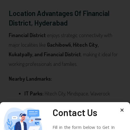
Location Advantages Of Financial
District, Hyderabad
Financial District
enjoys strategic connectivity with
major localities like
Gachibowli, Hitech City,
Kukatpally, and Financial District
, making it ideal for
working professionals and families.
Nearby Landmarks:
IT Parks:
Hitech City, Mindspace, Waverock
Education:
Delhi Public School, Oakridge
Contact Us
International, IIT Hyderabad
Fill in the form below to Get In