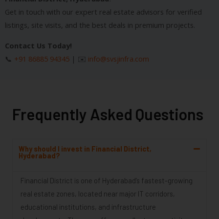
Get in touch with our expert real estate advisors for verified
listings, site visits, and the best deals in premium projects.
Contact Us Today!
📞
+91 86885 94345
| ✉️
info@svsjinfra.com
Frequently Asked Questions
Why should I invest in Financial District,
Hyderabad?
Financial District is one of Hyderabad’s fastest-growing
real estate zones, located near major IT corridors,
educational institutions, and infrastructure