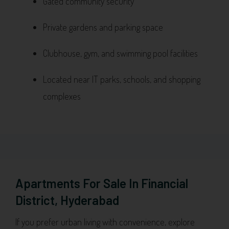
Gated community security
Private gardens and parking space
Clubhouse, gym, and swimming pool facilities
Located near IT parks, schools, and shopping
complexes
Apartments For Sale In Financial
District, Hyderabad
If you prefer urban living with convenience, explore