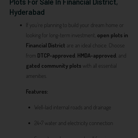
Plots For Sale In Financial District,
Hyderabad
If you’re planning to build your dream home or
looking for long-term investment,
open plots in
Financial District
are an ideal choice. Choose
from
DTCP-approved
,
HMDA-approved
, and
gated community plots
with all essential
amenities.
Features:
Well-laid internal roads and drainage
24×7 water and electricity connection