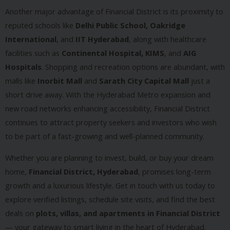
Another major advantage of Financial District is its proximity to
reputed schools like
Delhi Public School, Oakridge
International
, and
IIT Hyderabad
, along with healthcare
facilities such as
Continental Hospital, KIMS
, and
AIG
Hospitals
. Shopping and recreation options are abundant, with
malls like
Inorbit Mall
and
Sarath City Capital Mall
just a
short drive away. With the Hyderabad Metro expansion and
new road networks enhancing accessibility, Financial District
continues to attract property seekers and investors who wish
to be part of a fast-growing and well-planned community.
Whether you are planning to invest, build, or buy your dream
home,
Financial District, Hyderabad
, promises long-term
growth and a luxurious lifestyle. Get in touch with us today to
explore verified listings, schedule site visits, and find the best
deals on
plots, villas, and apartments in Financial District
— your gateway to smart living in the heart of Hyderabad.