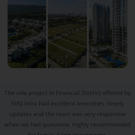
The villa project in Financial District offered by
SVSJ Infra had excellent amenities, timely
updates and the team was very responsive
when we had questions. Highly recommended
for family-living investments.