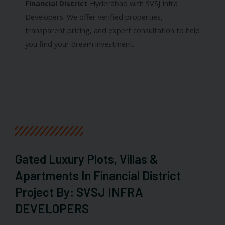
Financial District
Hyderabad with SVSJ Infra
Developers. We offer verified properties,
transparent pricing, and expert consultation to help
you find your dream investment.
Gated Luxury Plots, Villas &
Apartments In Financial District
Project By: SVSJ INFRA
DEVELOPERS