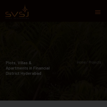
Skip
to
Me
content
Plots, Villas &
Home / Projects
Apartments in Financial
District Hyderabad​