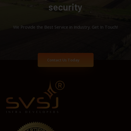
security
We Provide the Best Service in Industry​. Get In Touch!
Contact Us Today