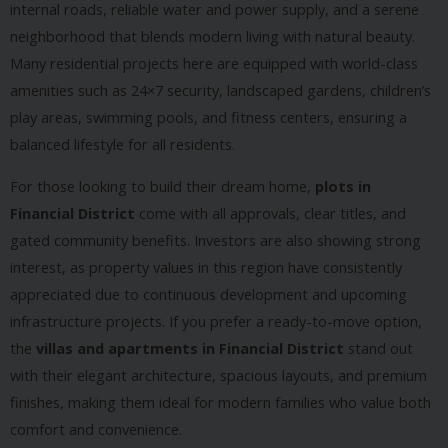
internal roads, reliable water and power supply, and a serene
neighborhood that blends modern living with natural beauty.
Many residential projects here are equipped with world-class
amenities such as 24×7 security, landscaped gardens, children’s
play areas, swimming pools, and fitness centers, ensuring a
balanced lifestyle for all residents.
For those looking to build their dream home,
plots in
Financial District
come with all approvals, clear titles, and
gated community benefits. Investors are also showing strong
interest, as property values in this region have consistently
appreciated due to continuous development and upcoming
infrastructure projects. If you prefer a ready-to-move option,
the
villas and apartments in Financial District
stand out
with their elegant architecture, spacious layouts, and premium
finishes, making them ideal for modern families who value both
comfort and convenience.