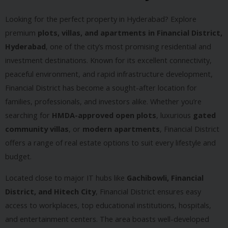
Looking for the perfect property in Hyderabad? Explore
premium
plots, villas, and apartments in Financial District,
Hyderabad
, one of the city’s most promising residential and
investment destinations. Known for its excellent connectivity,
peaceful environment, and rapid infrastructure development,
Financial District has become a sought-after location for
families, professionals, and investors alike. Whether you’re
searching for
HMDA-approved open plots
, luxurious
gated
community villas
, or
modern apartments
, Financial District
offers a range of real estate options to suit every lifestyle and
budget.
Located close to major IT hubs like
Gachibowli, Financial
District, and Hitech City
, Financial District ensures easy
access to workplaces, top educational institutions, hospitals,
and entertainment centers. The area boasts well-developed