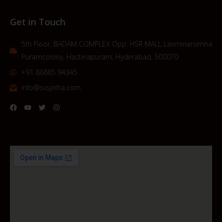
Get in Touch
5th Floor, BADAM COMPLEX Opp: HSR MALL Laxminarsimha
Puramcolony, Hastinapuram, Hyderabad, 500070
+91 86885 94345
info@svsjinfra.com
F
Y
T
I
a
o
w
n
c
u
i
s
e
t
t
t
b
u
t
a
o
b
e
g
o
e
r
r
k
a
m