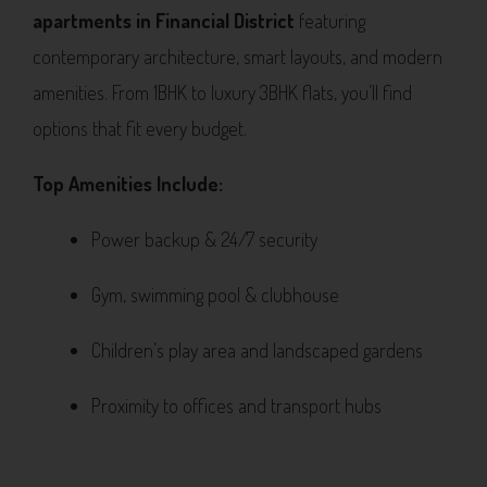
apartments in Financial District
featuring
contemporary architecture, smart layouts, and modern
amenities. From 1BHK to luxury 3BHK flats, you’ll find
options that fit every budget.
Top Amenities Include:
Power backup & 24/7 security
Gym, swimming pool & clubhouse
Children’s play area and landscaped gardens
Proximity to offices and transport hubs