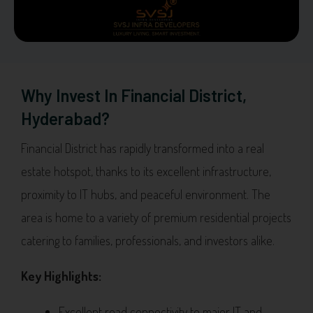
Why Invest In Financial District,
Hyderabad?
Financial District has rapidly transformed into a real
estate hotspot, thanks to its excellent infrastructure,
proximity to IT hubs, and peaceful environment. The
area is home to a variety of premium residential projects
catering to families, professionals, and investors alike.
Key Highlights:
Excellent road connectivity to major IT and