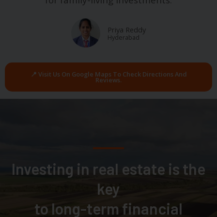
Priya Reddy
Hyderabad
📍 Visit Us On Google Maps To Check Directions And
Reviews.
Investing in real estate is the
key
to long-term financial