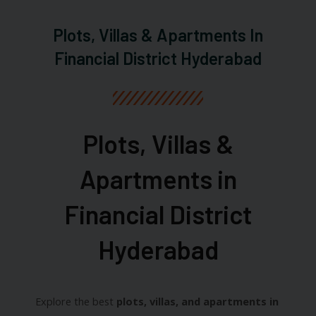
Plots, Villas & Apartments In
Financial District Hyderabad
Plots, Villas &
Apartments in
Financial District
Hyderabad​
Explore the best
plots, villas, and apartments in