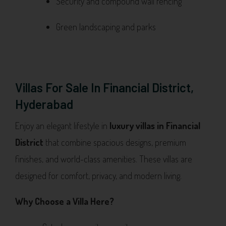
Security and compound wall fencing
Green landscaping and parks
Villas For Sale In Financial District,
Hyderabad
Enjoy an elegant lifestyle in
luxury villas in Financial
District
that combine spacious designs, premium
finishes, and world-class amenities. These villas are
designed for comfort, privacy, and modern living.
Why Choose a Villa Here?