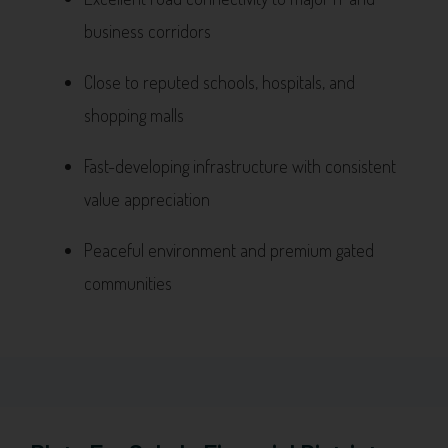
business corridors
Close to reputed schools, hospitals, and
shopping malls
Fast-developing infrastructure with consistent
value appreciation
Peaceful environment and premium gated
communities