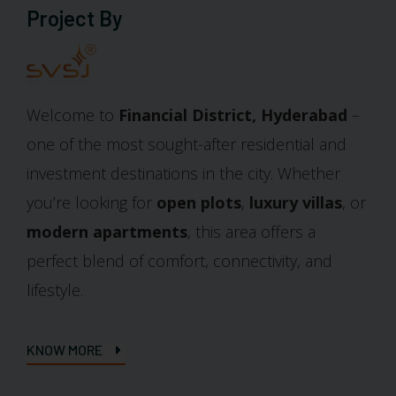
Project By
Welcome to
Financial District, Hyderabad
–
one of the most sought-after residential and
investment destinations in the city. Whether
you’re looking for
open plots
,
luxury villas
, or
modern apartments
, this area offers a
perfect blend of comfort, connectivity, and
lifestyle.
KNOW MORE