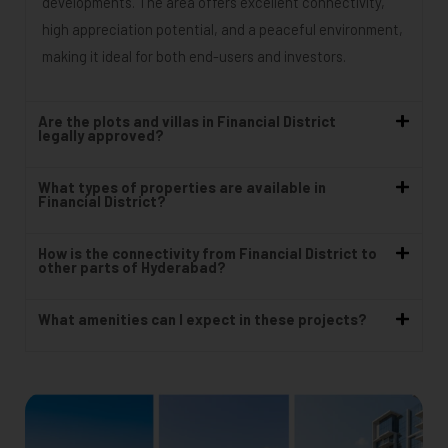
developments. The area offers excellent connectivity,
high appreciation potential, and a peaceful environment,
making it ideal for both end-users and investors.
Are the plots and villas in Financial District
legally approved?
What types of properties are available in
Financial District?
How is the connectivity from Financial District to
other parts of Hyderabad?
What amenities can I expect in these projects?