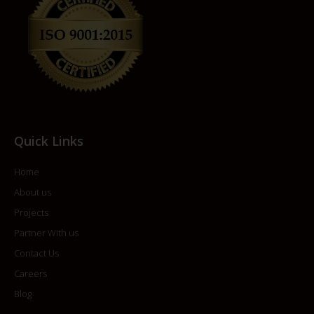
Quick Links
Home
About us
Projects
Partner With us
Contact Us
Careers
Blog