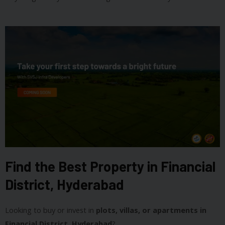
Find the Best Property in Financial
District, Hyderabad
Looking to buy or invest in
plots, villas, or apartments in
Financial District, Hyderabad
?