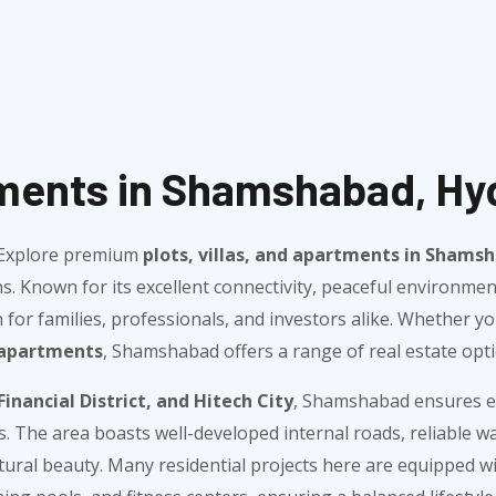
rtments in Shamshabad, H
? Explore premium
plots, villas, and apartments in Sham
s. Known for its excellent connectivity, peaceful environme
or families, professionals, and investors alike. Whether yo
apartments
, Shamshabad offers a range of real estate optio
Financial District, and Hitech City
, Shamshabad ensures ea
rs. The area boasts well-developed internal roads, reliable 
ral beauty. Many residential projects here are equipped wit