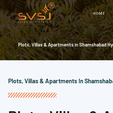
Skip
to
HOME
content
Plots, Villas & Apartments in Shamshabad Hy
Plots, Villas & Apartments In Shamsha