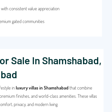
 with consistent value appreciation
remium gated communities
For Sale In Shamshabad,
abad
festyle in
luxury villas in Shamshabad
that combine
premium finishes, and world-class amenities. These villas
omfort, privacy, and modern living.