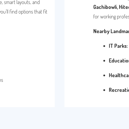
, smart layouts, and
Gachibowli, Hitec
’ll find options that fit
for working profes
Nearby Landmar
IT Parks:
Educatio
Healthca
ns
Recreati