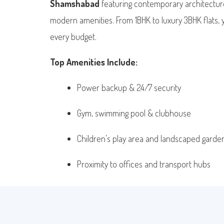
Shamshabad
featuring contemporary architecture
modern amenities. From 1BHK to luxury 3BHK flats, you
every budget.
Top Amenities Include:
Power backup & 24/7 security
Gym, swimming pool & clubhouse
Children’s play area and landscaped garde
Proximity to offices and transport hubs