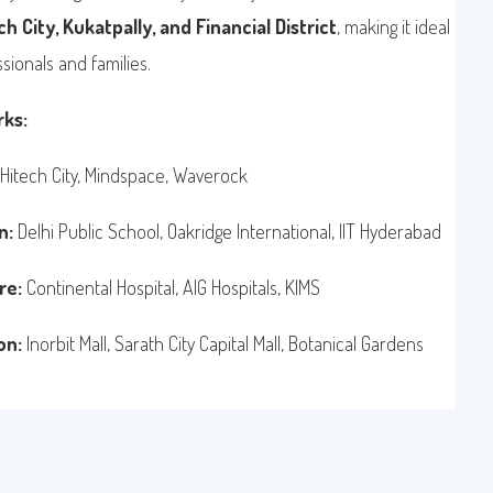
h City, Kukatpally, and Financial District
, making it ideal
sionals and families.
ks:
Hitech City, Mindspace, Waverock
n:
Delhi Public School, Oakridge International, IIT Hyderabad
re:
Continental Hospital, AIG Hospitals, KIMS
on:
Inorbit Mall, Sarath City Capital Mall, Botanical Gardens