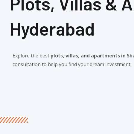
Plots, Villas &
Hyderabad​
Explore the best
plots, villas, and apartments in 
consultation to help you find your dream investment.