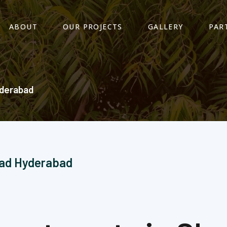
ABOUT
OUR PROJECTS
GALLERY
PAR
derabad​
bad Hyderabad