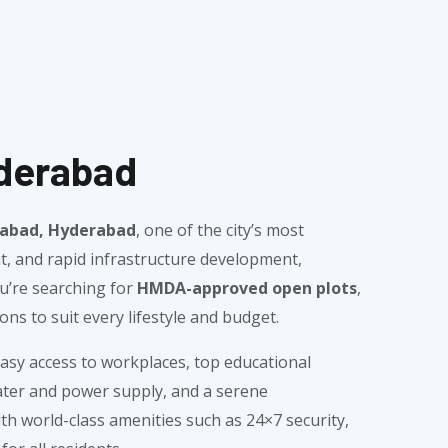
yderabad
shabad, Hyderabad
, one of the city’s most
nt, and rapid infrastructure development,
u’re searching for
HMDA-approved open plots
,
ns to suit every lifestyle and budget.
sy access to workplaces, top educational
water and power supply, and a serene
h world-class amenities such as 24×7 security,