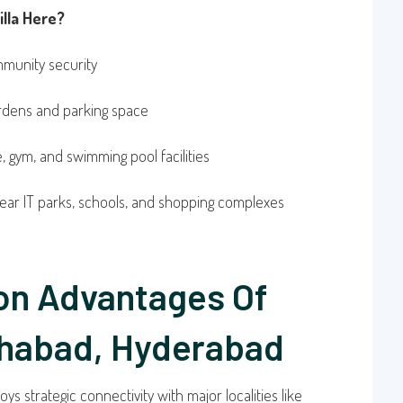
lla Here?
munity security
ardens and parking space
 gym, and swimming pool facilities
ear IT parks, schools, and shopping complexes
on Advantages Of
habad, Hyderabad
oys strategic connectivity with major localities like