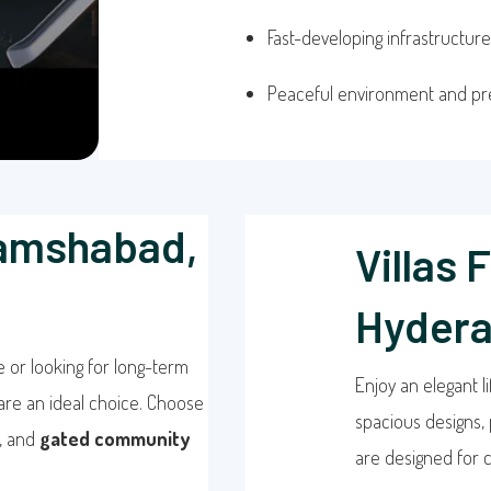
Fast-developing infrastructure
Peaceful environment and p
hamshabad,
Villas 
Hyder
e or looking for long-term
Enjoy an elegant li
are an ideal choice. Choose
spacious designs, 
, and
gated community
are designed for c