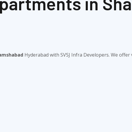
 Apartments in S
Shamshabad
Hyderabad with SVSJ Infra Developers. We offer v