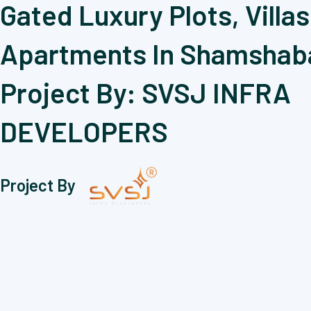
Gated Luxury Plots, Villas
Apartments In Shamshab
Project By: SVSJ INFRA
DEVELOPERS
Project By