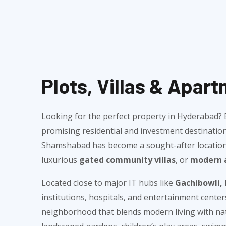
Plots, Villas & Apa
Looking for the perfect property in Hyderabad
promising residential and investment destination
Shamshabad has become a sought-after location f
luxurious
gated community villas
, or
modern 
Located close to major IT hubs like
Gachibowli, 
institutions, hospitals, and entertainment cente
neighborhood that blends modern living with natu