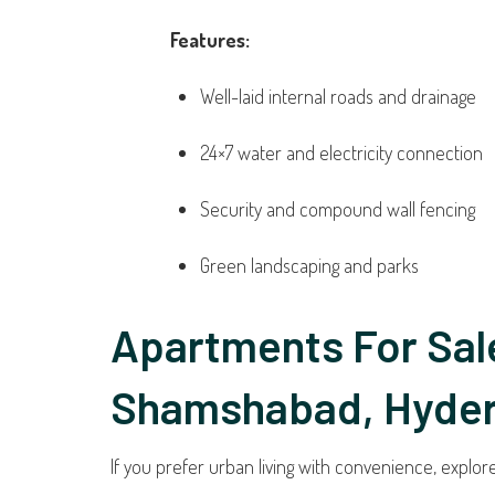
Features:
Well-laid internal roads and drainage
24×7 water and electricity connection
Security and compound wall fencing
Green landscaping and parks
Apartments For Sale
Shamshabad, Hyde
If you prefer urban living with convenience, explo