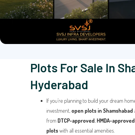
Plots For Sale In S
Hyderabad
If you’re planning to build your dream hom
investment,
open plots in Shamshabad
from
DTCP-approved
,
HMDA-approved
plots
with all essential amenities.