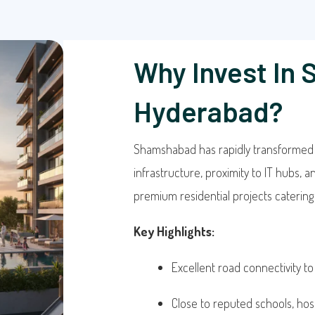
Why Invest In
Hyderabad?
Shamshabad has rapidly transformed in
infrastructure, proximity to IT hubs, 
premium residential projects catering t
Key Highlights:
Excellent road connectivity to
Close to reputed schools, hos