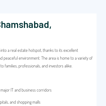
 Shamshabad,
to a real estate hotspot, thanks to its excellent
and peaceful environment. The area is home to a variety of
o families, professionals, and investors alike.
 major IT and business corridors
pitals, and shopping malls