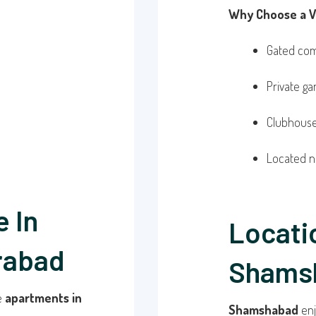
Why Choose a Vi
Gated com
Private g
Clubhouse,
Located n
 In
Locati
rabad
Shams
re
apartments in
Shamshabad
enj