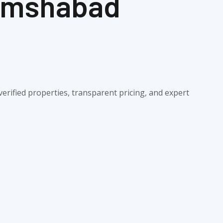
hamshabad
erified properties, transparent pricing, and expert