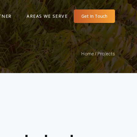
TNER
AREAS WE SERVE
Get In Touch
Home / Projects