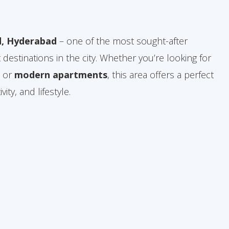
, Hyderabad
– one of the most sought-after
 destinations in the city. Whether you’re looking for
, or
modern apartments
, this area offers a perfect
ity, and lifestyle.