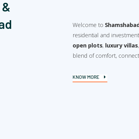
 &
ad
Welcome to
Shamshabad
residential and investment
open plots
,
luxury villas
blend of comfort, connectiv
KNOW MORE