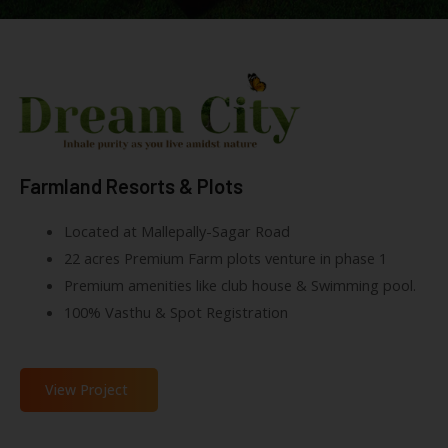
Farmland Resorts & Plots
Located at Mallepally-Sagar Road
22 acres Premium Farm plots venture in phase 1
Premium amenities like club house & Swimming pool.
100% Vasthu & Spot Registration
View Project