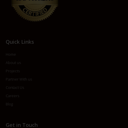
Quick Links
Home
About us
Projects
Partner With us
Contact Us
Careers
Blog
Get in Touch