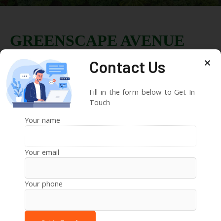
GREENSCAPE AVENUE
Contact Us
Eco Farmstay Plots
Located at Sirgapur Mandal Narayankhed
Fill in the form below to Get In
Sangareddy District, TS.
Touch
20 acres Premium Farm plots venture in phase 1
Your name
Premium amenities like 20 Fruit Trees, 24/7 Security, 5
years of Free Maintenance, and every month 10000/-
Your email
Rs Rental Income.
100% Vasthu & Free Registration
Your phone
View Project