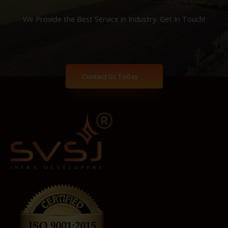
We Provide the Best Service in Industry​. Get In Touch!
Contact Us Today