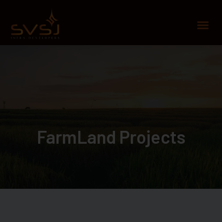
Skip
to
Me
content
FarmLand Projects