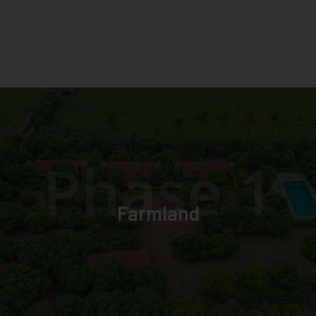
Phase 1
Farmland