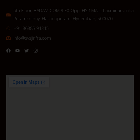
5th Floor, BADAM COMPLEX Opp: HSR MALL Laxminarsimha
Puramcolony, Hastinapuram, Hyderabad, 500070
+91 86885 94345
info@svsjinfra.com
F
Y
T
I
a
o
w
n
c
u
i
s
e
t
t
t
b
u
t
a
o
b
e
g
o
e
r
r
k
a
m