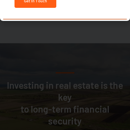
Investing in real estate is the
key
to long-term financial
security