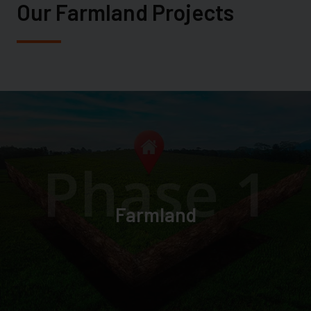
Our Farmland Projects
Phase 1
Farmland