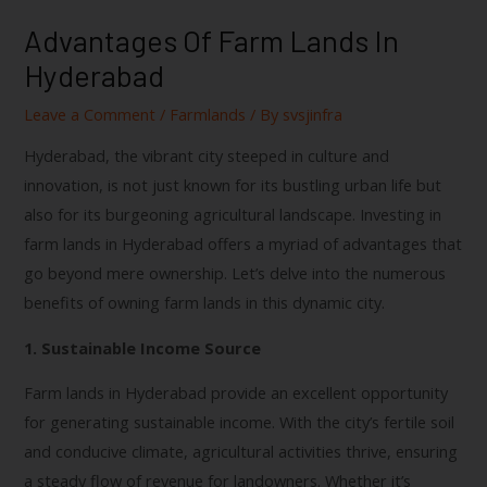
Advantages Of Farm Lands In
Hyderabad
Leave a Comment
/
Farmlands
/ By
svsjinfra
Hyderabad, the vibrant city steeped in culture and
innovation, is not just known for its bustling urban life but
also for its burgeoning agricultural landscape. Investing in
farm lands in Hyderabad offers a myriad of advantages that
go beyond mere ownership. Let’s delve into the numerous
benefits of owning farm lands in this dynamic city.
1. Sustainable Income Source
Farm lands in Hyderabad provide an excellent opportunity
for generating sustainable income. With the city’s fertile soil
and conducive climate, agricultural activities thrive, ensuring
a steady flow of revenue for landowners. Whether it’s