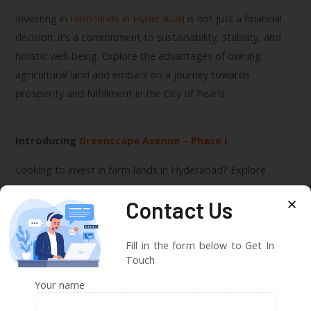
Investing in
farm lands in Hyderabad
is not just a financial
decision; it’s a commitment to sustainability, stability, and
holistic well-being. Explore the advantages of owning
agricultural land and embark on a journey towards
prosperity and fulfillment in the City of Pearls.
Introducing
Greenscape Avenue – Phase I
Looking to invest in farm lands in Hyderabad? Explore
Greenscape Avenue – Phase I, a prestigious project by
SVSJ
Contact Us
Infra
offering affordable farmhouses in the heart of
Hyderabad’s countryside. With scenic landscapes, modern
amenities, and a prime location, Greenscape Avenue
Fill in the form below to Get In
Touch
promises a life of tranquility and luxury. Visit our
website
to
learn more and embark on your journey towards
Your name
agricultural prosperity and holistic living.