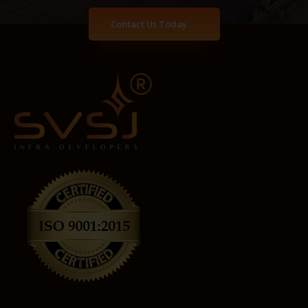
Contact Us Today