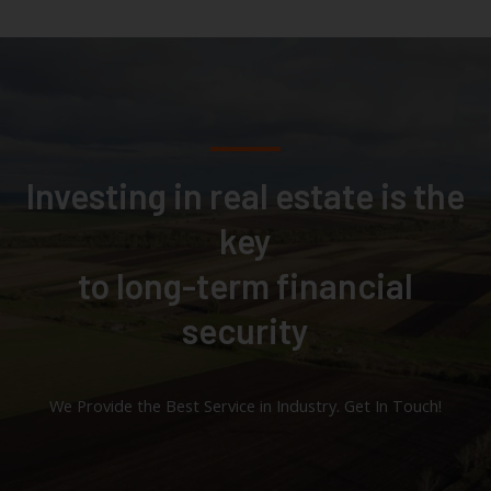
Investing in real estate is the
key
to long-term financial
security
We Provide the Best Service in Industry​. Get In Touch!