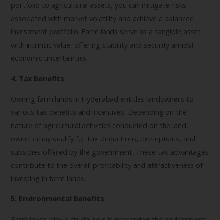
portfolio to agricultural assets, you can mitigate risks
associated with market volatility and achieve a balanced
investment portfolio. Farm lands serve as a tangible asset
with intrinsic value, offering stability and security amidst
economic uncertainties.
4. Tax Benefits
Owning farm lands in Hyderabad entitles landowners to
various tax benefits and incentives. Depending on the
nature of agricultural activities conducted on the land,
owners may qualify for tax deductions, exemptions, and
subsidies offered by the government. These tax advantages
contribute to the overall profitability and attractiveness of
investing in farm lands.
5. Environmental Benefits
Farm lands play a crucial role in preserving the environment