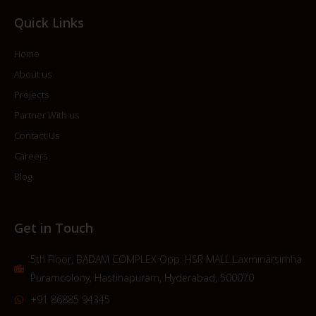
Quick Links
Home
About us
Projects
Partner With us
Contact Us
Careers
Blog
Get in Touch
5th Floor, BADAM COMPLEX Opp: HSR MALL Laxminarsimha
Puramcolony, Hastinapuram, Hyderabad, 500070
+91 86885 94345