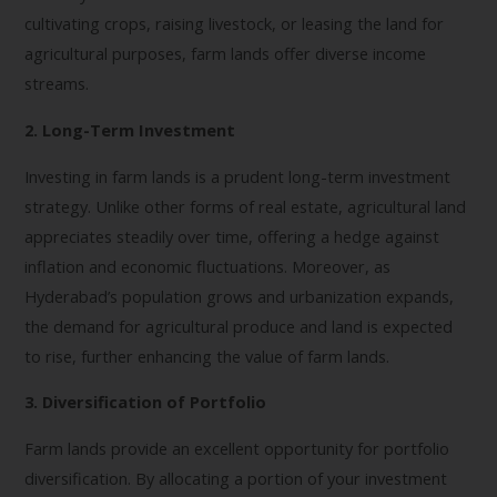
cultivating crops, raising livestock, or leasing the land for
agricultural purposes, farm lands offer diverse income
streams.
2. Long-Term Investment
Investing in farm lands is a prudent long-term investment
strategy. Unlike other forms of real estate, agricultural land
appreciates steadily over time, offering a hedge against
inflation and economic fluctuations. Moreover, as
Hyderabad’s population grows and urbanization expands,
the demand for agricultural produce and land is expected
to rise, further enhancing the value of farm lands.
3. Diversification of Portfolio
Farm lands provide an excellent opportunity for portfolio
diversification. By allocating a portion of your investment