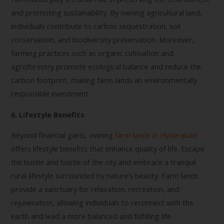
and promoting sustainability. By owning agricultural land,
individuals contribute to carbon sequestration, soil
conservation, and biodiversity preservation. Moreover,
farming practices such as organic cultivation and
agroforestry promote ecological balance and reduce the
carbon footprint, making farm lands an environmentally
responsible investment.
6. Lifestyle Benefits
Beyond financial gains, owning
farm lands in Hyderabad
offers lifestyle benefits that enhance quality of life. Escape
the hustle and bustle of the city and embrace a tranquil
rural lifestyle surrounded by nature’s beauty. Farm lands
provide a sanctuary for relaxation, recreation, and
rejuvenation, allowing individuals to reconnect with the
earth and lead a more balanced and fulfilling life.