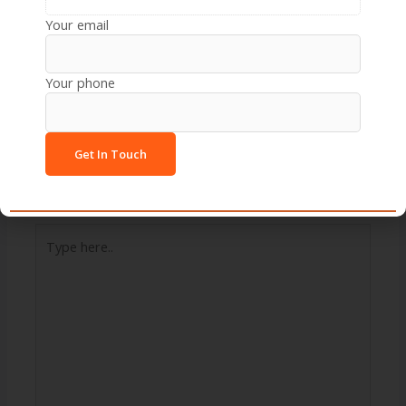
Your email
Next Post
→
Your phone
Leave a Comment
Your email address will not be published.
Required
fields are marked
*
Type
here..