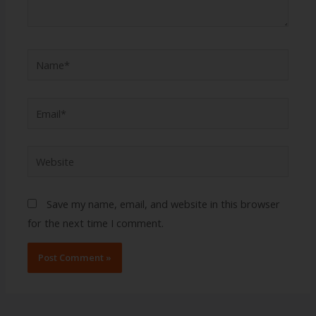
Name*
Email*
Website
Save my name, email, and website in this browser
for the next time I comment.